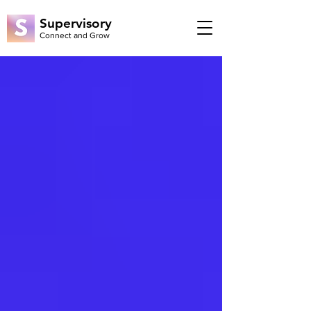
Supervisory
Connect and Grow