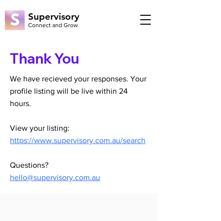
Supervisory
Connect and Grow
Thank You
We have recieved your responses. Your
profile listing will be live within 24
hours.
View your listing:
https://www.supervisory.com.au/search
Questions?
hello@supervisory.com.au