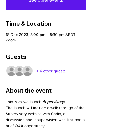
See other events
Time & Location
18 Dec 2023, 8:00 pm – 8:30 pm AEDT
Zoom
Guests
+ 4 other guests
About the event
Join is as we launch 
Supervisory!
The launch will include a walk through of the 
Supervisory website with Carlin, a 
discussion about supervision with Nat, and a 
brief Q&A opportunity.