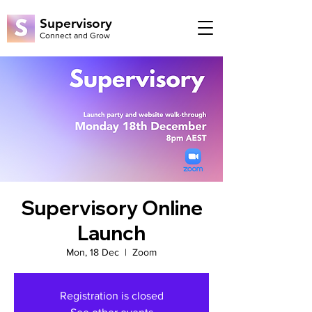
Supervisory
Connect and Grow
Supervisory Online
Launch
Mon, 18 Dec
  |  
Zoom
Registration is closed