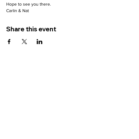
Hope to see you there.
Carlin & Nat
Share this event
Site Pages
Home
About
Search Supervisors
Supervisor Registration
Contact
FAQ